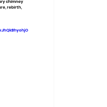
ury chimney 
e, rebirth, 
kJhQkBhyohjO