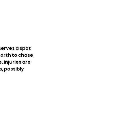
serves a spot 
worth to chase 
Injuries are 
, possibly 