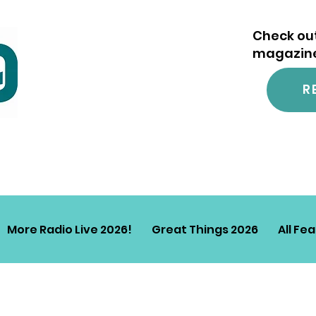
Check out
magazine.
R
More Radio Live 2026!
Great Things 2026
All Fe