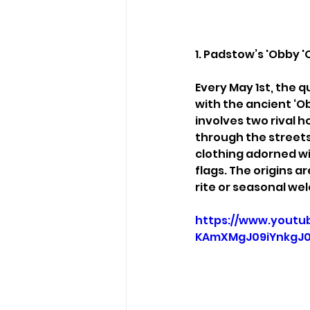
1. Padstow’s 'Obby '
Every May 1st, the q
with the ancient ‘Ob
involves two rival 
through the street
clothing adorned wi
flags. The origins a
rite or seasonal w
https://www.yout
KAmXMgJ09iYnkgJ