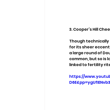
3. Cooper’s Hill Che
Though technically 
for its sheer eccent
a large round of Do
common, but so is la
linked to fertility ri
https://www.youtu
D6E&pp=ygUfIENvb