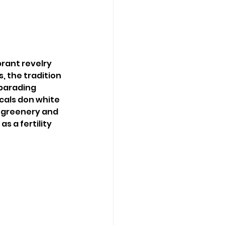
brant revelry 
, the tradition 
 parading 
als don white 
 greenery and 
s a fertility 