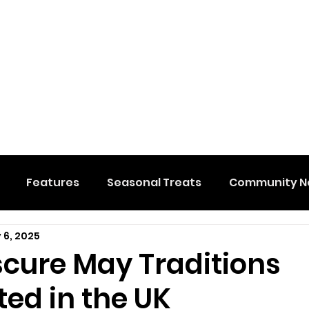
Features
Seasonal Treats
Community N
 6, 2025
al Events
Hidden Membership
Stuff We Like
scure May Traditions
ed in the UK
e