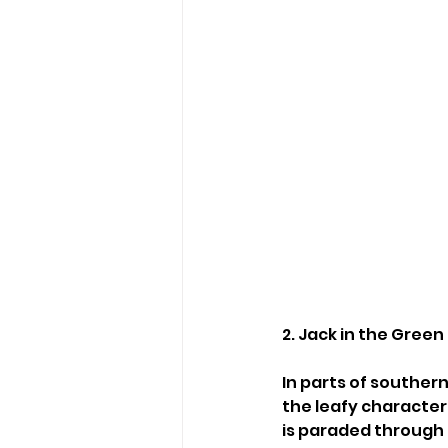
2. Jack in the Gree
In parts of southe
the leafy character
is paraded through 