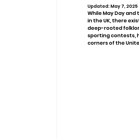
Updated:
May 7, 2025
While May Day and 
in the UK, there exi
deep-rooted folklor
sporting contests, h
corners of the Unit