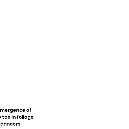
emergence of 
toe in foliage 
 dancers, 