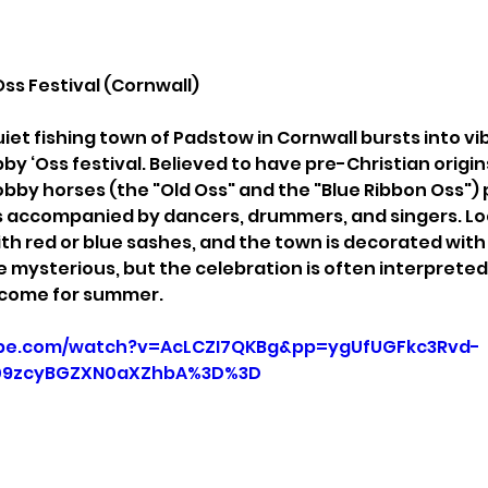
Oss Festival (Cornwall)
uiet fishing town of Padstow in Cornwall bursts into vi
by ‘Oss festival. Believed to have pre-Christian origins
hobby horses (the "Old Oss" and the "Blue Ribbon Oss")
s accompanied by dancers, drummers, and singers. Loc
th red or blue sashes, and the town is decorated with
re mysterious, but the celebration is often interpreted a
elcome for summer.
ube.com/watch?v=AcLCZI7QKBg&pp=ygUfUGFkc3Rvd-
09zcyBGZXN0aXZhbA%3D%3D