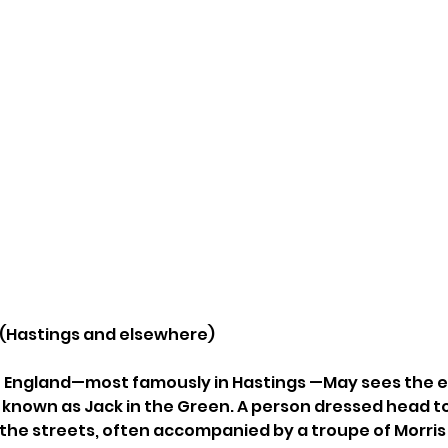
n (Hastings and elsewhere)
rn England—most famously in Hastings —May sees the 
 known as Jack in the Green. A person dressed head to 
the streets, often accompanied by a troupe of Morris