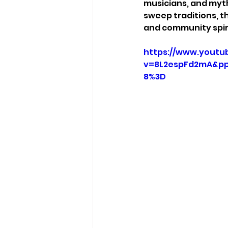
musicians, and myth
sweep traditions, th
and community spiri
https://www.youtu
v=8L2espFd2mA&pp
8%3D