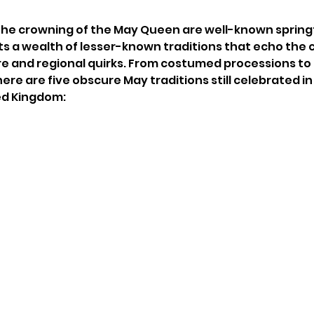
the crowning of the May Queen are well-known sprin
sts a wealth of lesser-known traditions that echo the 
e and regional quirks. From costumed processions to 
ere are five obscure May traditions still celebrated in
ed Kingdom: