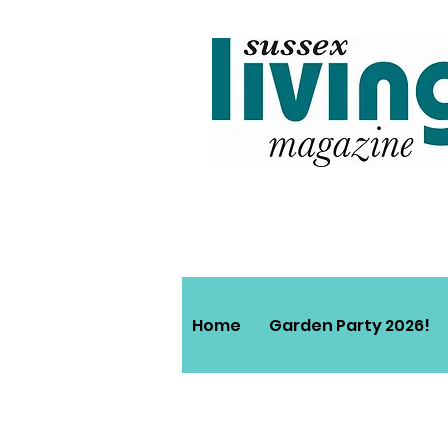
Home
Garden Party 2026!