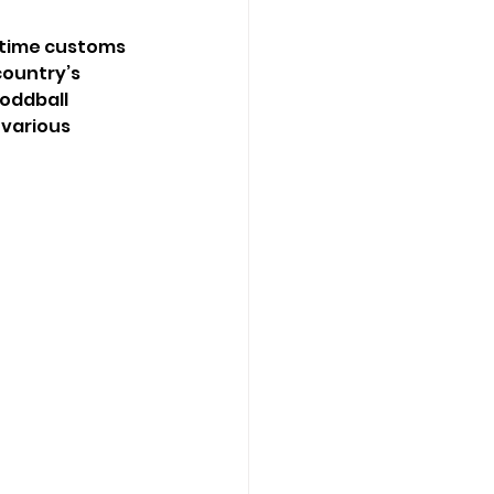
gtime customs 
country’s 
oddball 
 various 