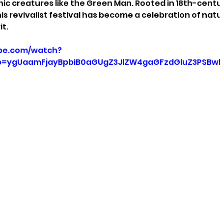
ic creatures like the Green Man. Rooted in 18th-cent
is revivalist festival has become a celebration of natur
t.
be.com/watch?
=ygUaamFjayBpbiB0aGUgZ3JlZW4gaGFzdGluZ3PSBw