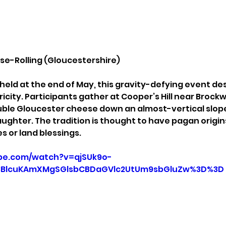
ese-Rolling (Gloucestershire)
held at the end of May, this gravity-defying event de
ricity. Participants gather at Cooper’s Hill near Brock
uble Gloucester cheese down an almost-vertical slope. 
ughter. The tradition is thought to have pagan origins
tes or land blessings.
be.com/watch?v=qjSUk9o-
3BlcuKAmXMgSGlsbCBDaGVlc2UtUm9sbGluZw%3D%3D