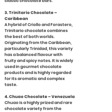
classic chocolate bars.
3. Trinitario Chocolate – 
Caribbean
A hybrid of Criollo and Forastero, 
Trinitario chocolate combines 
the best of both worlds. 
Originating from the Caribbean, 
particularly Trinidad, this variety 
has a balanced flavour with 
fruity and spicy notes. It is widely 
used in gourmet chocolate 
products and is highly regarded 
for its aromatic and complex 
taste.
4. Chuao Chocolate – Venezuela
Chuao is a highly prized and rare 
chocolate variety from the 