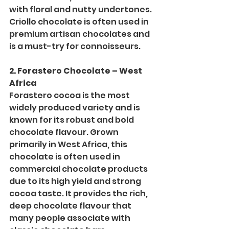
with floral and nutty undertones. 
Criollo chocolate is often used in 
premium artisan chocolates and 
is a must-try for connoisseurs.
2. Forastero Chocolate – West 
Africa
Forastero cocoa is the most 
widely produced variety and is 
known for its robust and bold 
chocolate flavour. Grown 
primarily in West Africa, this 
chocolate is often used in 
commercial chocolate products 
due to its high yield and strong 
cocoa taste. It provides the rich, 
deep chocolate flavour that 
many people associate with 