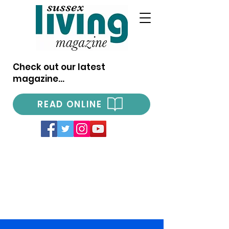
Check out our latest
magazine...
READ ONLINE