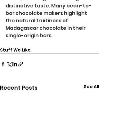
distinctive taste. Many bean-to-
bar chocolate makers highlight 
the natural fruitiness of 
Madagascar chocolate in their 
single-origin bars.
Stuff We Like
See All
Recent Posts