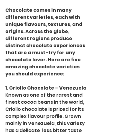
Chocolate comes in many 
different varieties, each with 
unique flavours, textures, and 
origins. Across the globe, 
different regions produce 
distinct chocolate experiences 
that are a must-try for any 
chocolate lover. Here are five 
amazing chocolate varieties 
you should experience:
1. Criollo Chocolate – Venezuela
Known as one of the rarest and 
finest cocoa beans in the world, 
Criollo chocolate is prized for its 
complex flavour profile. Grown 
mainly in Venezuela, this variety 
has a delicate, less bitter taste 