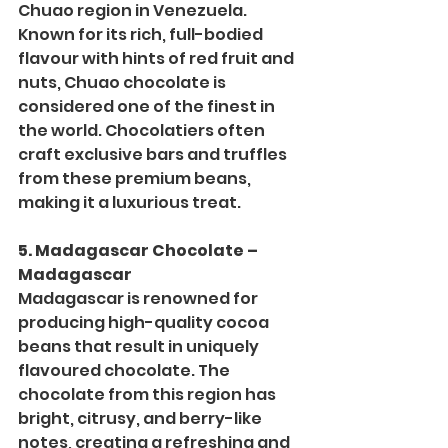
Chuao region in Venezuela. 
Known for its rich, full-bodied 
flavour with hints of red fruit and 
nuts, Chuao chocolate is 
considered one of the finest in 
the world. Chocolatiers often 
craft exclusive bars and truffles 
from these premium beans, 
making it a luxurious treat.
5. Madagascar Chocolate – 
Madagascar
Madagascar is renowned for 
producing high-quality cocoa 
beans that result in uniquely 
flavoured chocolate. The 
chocolate from this region has 
bright, citrusy, and berry-like 
notes, creating a refreshing and 