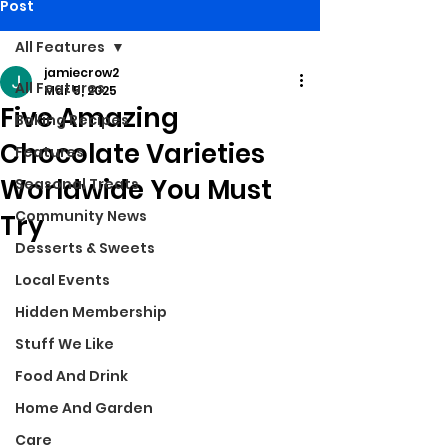
Post
All Features
jamiecrow2
All Features
Mar 5, 2025
Five Amazing
Baking Recipes
Chocolate Varieties
Features
Worldwide You Must
Seasonal Treats
Community News
Try
Desserts & Sweets
Local Events
Hidden Membership
Stuff We Like
Food And Drink
Home And Garden
Care