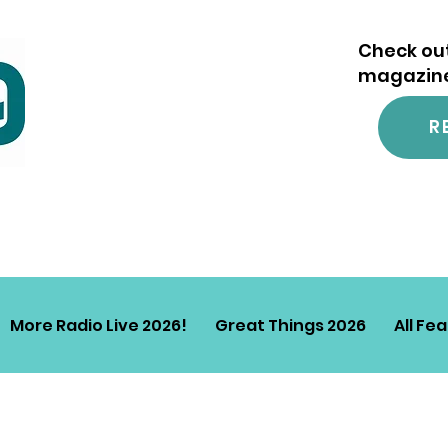
Check out
magazine.
R
More Radio Live 2026!
Great Things 2026
All Fe