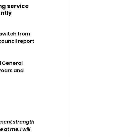
ng service 
ntly 
 switch from 
council report 
d General 
years and 
ement strength 
at me. I will 