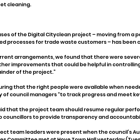
eet cleaning.
hases of the Digital Cityclean project – moving from a
d processes for trade waste customers – has been 
urrent arrangements, we found that there were sever
ther improvements that could be helpful in controllin
inder of the project.”
ring that the right people were available when need
ty of council managers “to track progress and meet key
aid that the project team should resume regular per
 councillors to provide transparency and accountabil
ject team leaders were present when the council’s Au
es Committee met at Hove Town Hall yesterday (Tuesd