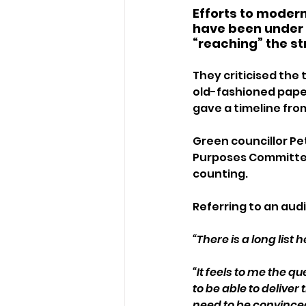
Efforts to modern
have been under 
“reaching” the st
They criticised the
old-fashioned paper-
gave a timeline fro
Green councillor Pe
Purposes Committee
counting.
Referring to an audi
“There is a long list 
“It feels to me the 
to be able to deliver
need to be convince