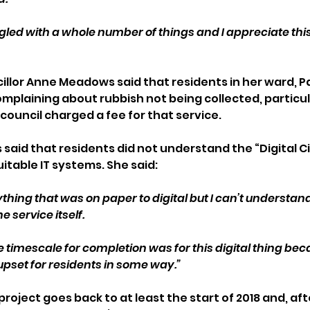
led with a whole number of things and I appreciate this 
llor Anne Meadows said that residents in her ward, 
omplaining about rubbish not being collected, particul
ouncil charged a fee for that service.
said that residents did not understand the “Digital Ci
uitable IT systems. She said: 
thing that was on paper to digital but I can’t understan
 service itself.
timescale for completion was for this digital thing becaus
upset for residents in some way.”
roject goes back to at least the start of 2018 and, af