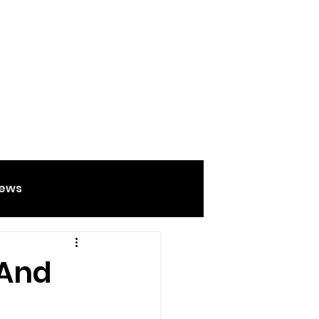
ews
Food And Drink
 And