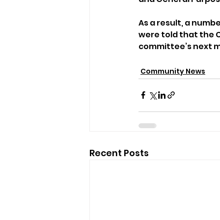
As a result, a numb
were told that the
committee’s next m
Community News
Recent Posts