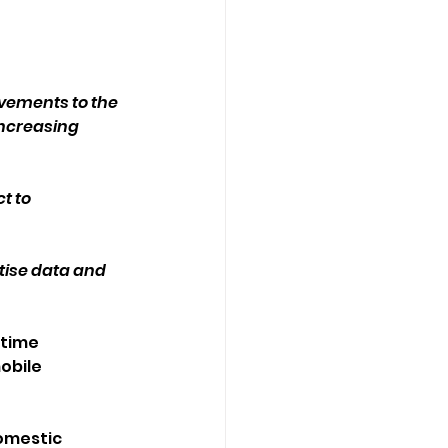
ements to the 
increasing 
t to 
itise data and 
time 
obile 
omestic 