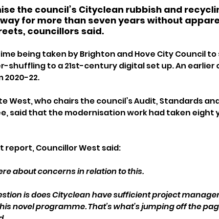
ise the council’s Cityclean rubbish and recycli
way for more than seven years without appare
reets, councillors said.
 time being taken by Brighton and Hove City Council to
shuffling to a 21st-century digital set up. An earlier 
m 2020-22.
te West, who chairs the council’s Audit, Standards an
, said that the modernisation work had taken eight 
t report, Councillor West said: 
here about concerns in relation to this.
question is does Cityclean have sufficient project manag
 this novel programme. That’s what’s jumping off the page 
d.