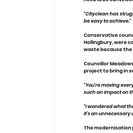
“Cityclean has strugg
be easy to achieve.”
Conservative counci
Hollingbury, were c
waste because the c
Councillor Meadows 
project to bring in s
“You’re moving every
such an impact on the
“I wondered what the 
it’s an unnecessary 
The modernisation p