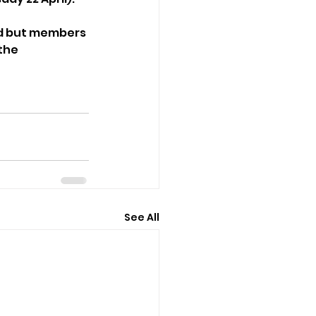
ed but members 
the 
See All