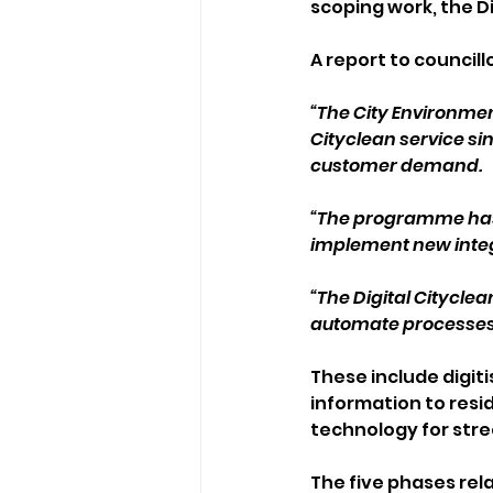
scoping work, the Di
A report to councillo
“The City Environm
Cityclean service si
customer demand.
“The programme has a 
implement new inte
“The Digital Cityclea
automate processes 
These include digit
information to resi
technology for str
The five phases rel