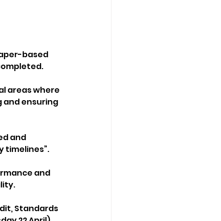
 paper-based 
completed.
al areas where 
g and ensuring 
ed and 
 timelines”.
formance and 
ity.
dit, Standards 
ay 22 April).