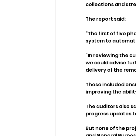
collections and str
The report said: 
“The first of five p
system to automate
“In reviewing the c
we could advise fur
delivery of the rema
These included ensu
improving the abili
The auditors also s
progress updates to
But none of the pro
and General Purpos