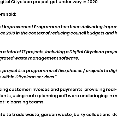
gital Cityclean project got under way in 2020.
rs said: 
ent Improvement Programme has been delivering improv
nce 2018 in the context of reducing council budgets and 
total of 17 projects, including a Digital Cityclean projec
grated waste management software.
n project is a programme of five phases / projects to dig
within Cityclean services.”
ising customer invoices and payments, providing real-
dents, using route planning software and bringing in m
eet-cleansing teams.
ate to trade waste, garden waste, bulky collections, d