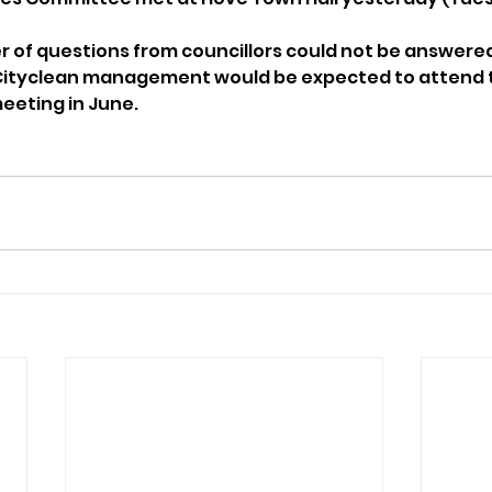
er of questions from councillors could not be answer
 Cityclean management would be expected to attend 
eeting in June.