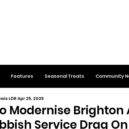
Features
Seasonal Treats
Community N
ewis LDR
Apr 25, 2025
al Events
Hidden Membership
Stuff We Like
 To Modernise Brighton
bbish Service Drag On
e