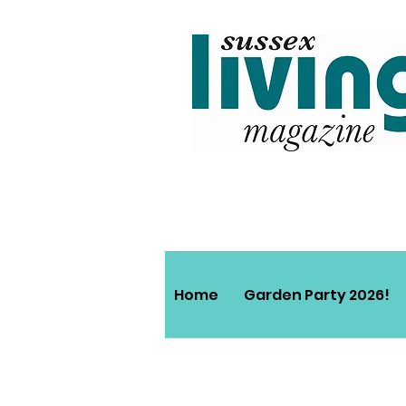
Home
Garden Party 2026!