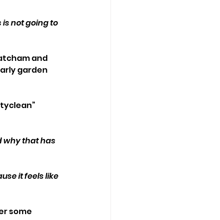
is not going to 
Patcham and 
arly garden 
tyclean” 
d why that has 
e it feels like 
ter some 