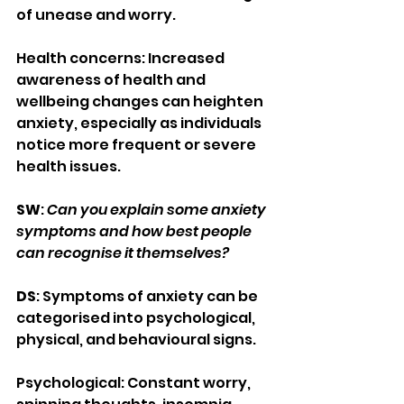
of unease and worry.
Health concerns: Increased 
awareness of health and 
wellbeing changes can heighten 
anxiety, especially as individuals 
notice more frequent or severe 
health issues.
SW
: 
Can you explain some anxiety 
symptoms and how best people 
can recognise it themselves?
DS
: Symptoms of anxiety can be 
categorised into psychological, 
physical, and behavioural signs.
Psychological: Constant worry, 