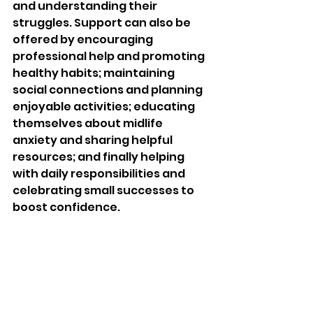
and understanding their 
struggles. Support can also be 
offered by encouraging 
professional help and promoting 
healthy habits; maintaining 
social connections and planning 
enjoyable activities; educating 
themselves about midlife 
anxiety and sharing helpful 
resources; and finally helping 
with daily responsibilities and 
celebrating small successes to 
boost confidence.