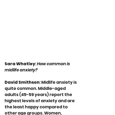
Sara Whatley
: 
How common is 
midlife anxiety?
David Smithson
: Midlife anxiety is 
quite common. Middle-aged 
adults (45-59 years) report the 
highest levels of anxiety and are 
the least happy compared to 
other age groups. Women, 