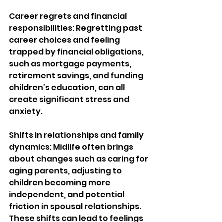
Career regrets and financial 
responsibilities: Regretting past 
career choices and feeling 
trapped by financial obligations, 
such as mortgage payments, 
retirement savings, and funding 
children’s education, can all 
create significant stress and 
anxiety.
Shifts in relationships and family 
dynamics: Midlife often brings 
about changes such as caring for 
aging parents, adjusting to 
children becoming more 
independent, and potential 
friction in spousal relationships. 
These shifts can lead to feelings 