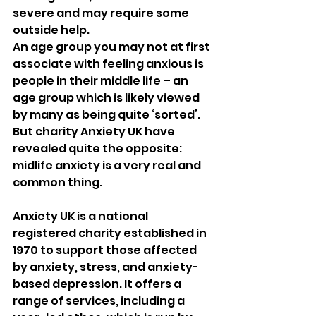
severe and may require some 
outside help.
An age group you may not at first 
associate with feeling anxious is 
people in their middle life – an 
age group which is likely viewed 
by many as being quite ‘sorted’. 
But charity Anxiety UK have 
revealed quite the opposite: 
midlife anxiety is a very real and 
common thing.
Anxiety UK is a national 
registered charity established in 
1970 to support those affected 
by anxiety, stress, and anxiety-
based depression. It offers a 
range of services, including a 