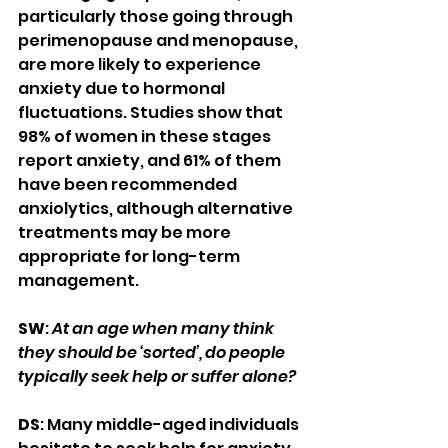
particularly those going through 
perimenopause and menopause, 
are more likely to experience 
anxiety due to hormonal 
fluctuations. Studies show that 
98% of women in these stages 
report anxiety, and 61% of them 
have been recommended 
anxiolytics, although alternative 
treatments may be more 
appropriate for long-term 
management.
SW
: 
At an age when many think 
they should be ‘sorted’, do people 
typically seek help or suffer alone?
DS
: Many middle-aged individuals 