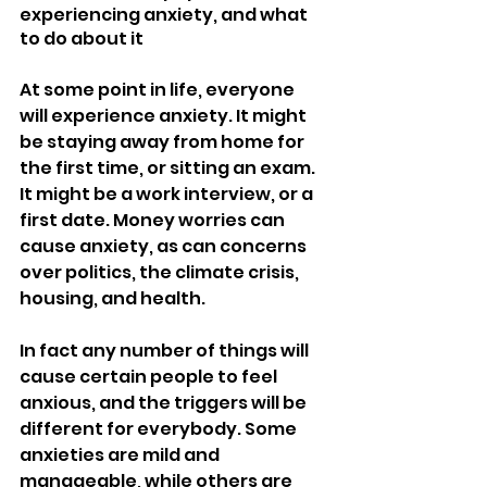
experiencing anxiety, and what 
to do about it
At some point in life, everyone 
will experience anxiety. It might 
be staying away from home for 
the first time, or sitting an exam. 
It might be a work interview, or a 
first date. Money worries can 
cause anxiety, as can concerns 
over politics, the climate crisis, 
housing, and health.
In fact any number of things will 
cause certain people to feel 
anxious, and the triggers will be 
different for everybody. Some 
anxieties are mild and 
manageable, while others are 