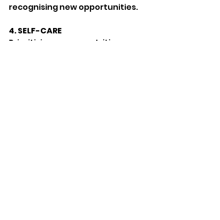
recognising new opportunities.
4.
SELF-CARE
Prioritising proper nutrition, 
exercise, and relaxation 
techniques such as mindfulness 
or yoga.
5. PROFESSIONAL HELP
Seeking support from therapists 
or counsellors and considering 
herbal remedies such as 
chamomile, valerian, or Kalms 
Lavender.
For more information visit 
www.anxietyuk.org.uk
Features