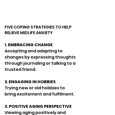
FIVE COPING STRATEGIES TO HELP 
RELIEVE MIDLIFE ANXIETY
1.
EMBRACING CHANGE
Accepting and adapting to 
changes by expressing thoughts 
through journaling or talking to a 
trusted friend.
2.
ENGAGING IN HOBBIES
Trying new or old hobbies to 
bring excitement and fulfilment.
3.
POSITIVE AGING PERSPECTIVE
Viewing aging positively and 