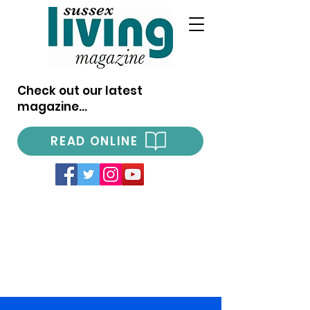
Check out our latest
magazine...
READ ONLINE