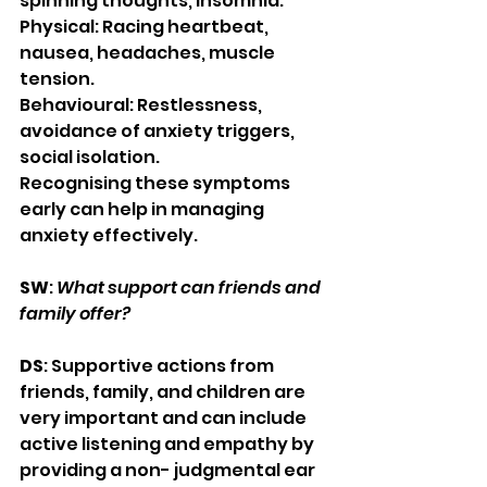
spinning thoughts, insomnia.
Physical: Racing heartbeat, 
nausea, headaches, muscle 
tension.
Behavioural: Restlessness, 
avoidance of anxiety triggers, 
social isolation.
Recognising these symptoms 
early can help in managing 
anxiety effectively.
SW
: 
What support can friends and 
family offer?
DS
: Supportive actions from 
friends, family, and children are 
very important and can include 
active listening and empathy by 
providing a non- judgmental ear 