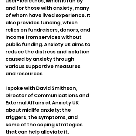
user-led ethos, which is run by 
and for those with anxiety, many 
of whom have lived experience. It 
also provides funding, which 
relies on fundraisers, donors, and 
income from services without 
public funding. Anxiety UK aims to 
reduce the distress and isolation 
caused by anxiety through 
various supportive measures 
and resources.
I spoke with David Smithson, 
Director of Communications and 
External Affairs at Anxiety UK 
about midlife anxiety; the 
triggers, the symptoms, and 
some of the coping strategies 
that can help alleviate it.