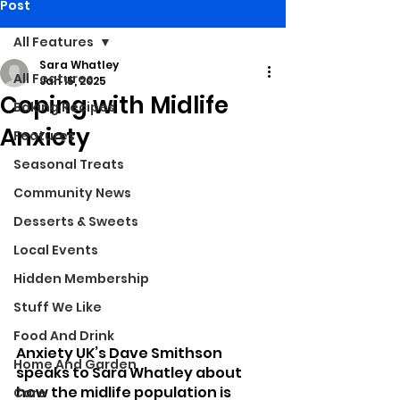
Post
All Features
Sara Whatley
All Features
Jan 15, 2025
Coping with Midlife
Baking Recipes
Anxiety
Features
Seasonal Treats
Community News
Desserts & Sweets
Local Events
Hidden Membership
Stuff We Like
Food And Drink
Anxiety UK’s Dave Smithson 
Home And Garden
speaks to Sara Whatley about 
how the midlife population is 
Care