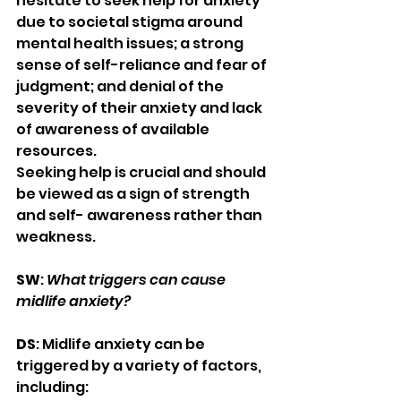
hesitate to seek help for anxiety 
due to societal stigma around 
mental health issues; a strong 
sense of self-reliance and fear of 
judgment; and denial of the 
severity of their anxiety and lack 
of awareness of available 
resources.
Seeking help is crucial and should 
be viewed as a sign of strength 
and self- awareness rather than 
weakness.
SW
: 
What triggers can cause 
midlife anxiety?
DS
: Midlife anxiety can be 
triggered by a variety of factors, 
including: