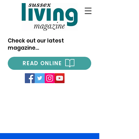
Check out our latest
magazine...
READ ONLINE