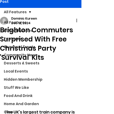
Post
All Features
Dominic Kureen
All Features
Dec 12, 2024
Brighton Commuters
Baking Recipes
Surprised With Free
Features
Christmas Party
Seasonal Treats
Community News
'Survival' Kits
Desserts & Sweets
Local Events
Hidden Membership
Stuff We Like
Food And Drink
Home And Garden
The UK’s largest train company is 
Care