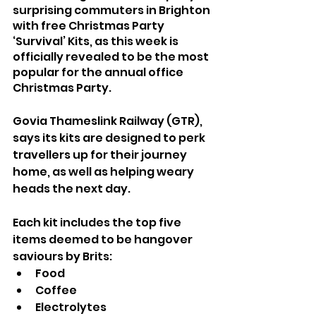
surprising commuters in Brighton 
with free Christmas Party 
‘Survival’ Kits, as this week is 
officially revealed to be the most 
popular for the annual office 
Christmas Party. 
Govia Thameslink Railway (GTR), 
says its kits are designed to perk 
travellers up for their journey 
home, as well as helping weary 
heads the next day.
Each kit includes the top five 
items deemed to be hangover 
saviours by Brits: 
Food
Coffee
Electrolytes