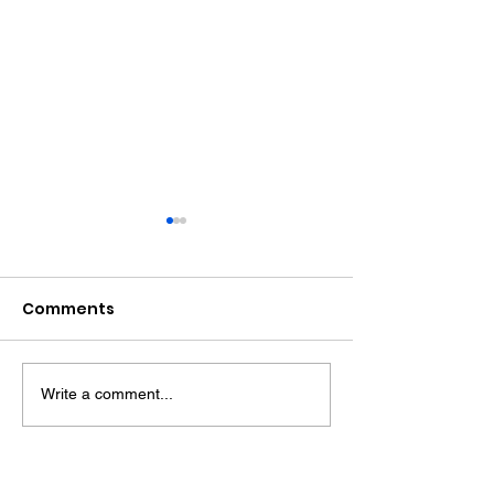
Comments
Write a comment...
Award Winning Farm
HENFIELD - Wh
Shop
History and
Countryside 