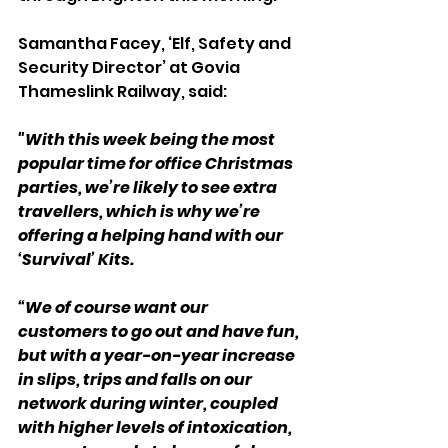
Samantha Facey, ‘Elf, Safety and 
Security Director’ at Govia 
Thameslink Railway, said:
"With this week being the most 
popular time for office Christmas 
parties, we’re likely to see extra 
travellers, which is why we’re 
offering a helping hand with our 
‘Survival’ Kits.
“We of course want our 
customers to go out and have fun, 
but with a year-on-year increase 
in slips, trips and falls on our 
network during winter, coupled 
with higher levels of intoxication, 