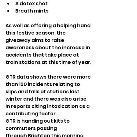
A detox shot
Breath mints
As well as offering a helping hand 
this festive season, the 
giveaway aims to raise 
awareness about the increase in 
accidents that take place at 
train stations at this time of year.
GTR data shows there were more 
than 150 incidents relating to 
slips and falls at stations last 
winter and there was also a rise 
in reports citing intoxication as a 
contributing factor. 
GTR is handing out kits to 
commuters passing 
through Brighton this morning.