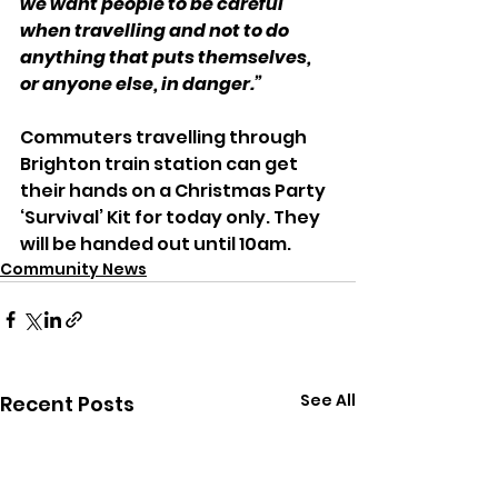
we want people to be careful 
when travelling and not to do 
anything that puts themselves, 
or anyone else, in danger.”
Commuters travelling through 
Brighton train station can get 
their hands on a Christmas Party 
‘Survival’ Kit for today only. They 
will be handed out until 10am.
Community News
See All
Recent Posts