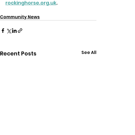
rockinghorse.org.uk
.
Community News
See All
Recent Posts