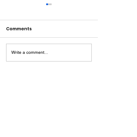
Comments
Write a comment...
Award Winning Farm
HENFIELD - Wh
Shop
History and
Countryside 