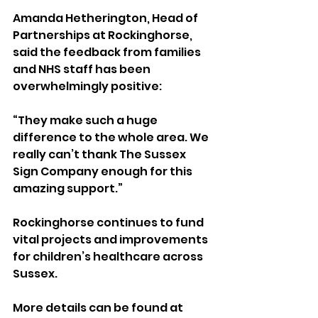
Amanda Hetherington, Head of 
Partnerships at Rockinghorse, 
said the feedback from families 
and NHS staff has been 
overwhelmingly positive:
“They make such a huge 
difference to the whole area. We 
really can’t thank The Sussex 
Sign Company enough for this 
amazing support.”
Rockinghorse continues to fund 
vital projects and improvements 
for children’s healthcare across 
Sussex. 
More details can be found at 