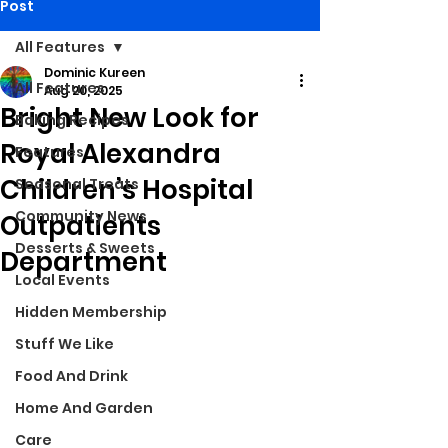
Post
All Features
Dominic Kureen
All Features
Aug 20, 2025
Bright New Look for
Baking Recipes
Royal Alexandra
Features
Children’s Hospital
Seasonal Treats
Community News
Outpatients
Desserts & Sweets
Department
Local Events
Hidden Membership
Stuff We Like
Food And Drink
Home And Garden
Care