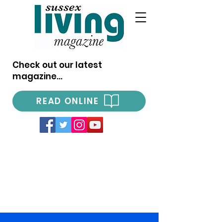
Check out our latest
magazine...
READ ONLINE