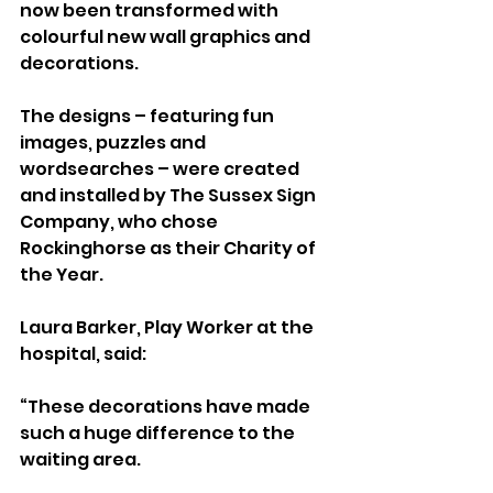
now been transformed with 
colourful new wall graphics and 
decorations.
The designs – featuring fun 
images, puzzles and 
wordsearches – were created 
and installed by The Sussex Sign 
Company, who chose 
Rockinghorse as their Charity of 
the Year.
Laura Barker, Play Worker at the 
hospital, said:
“These decorations have made 
such a huge difference to the 
waiting area. 