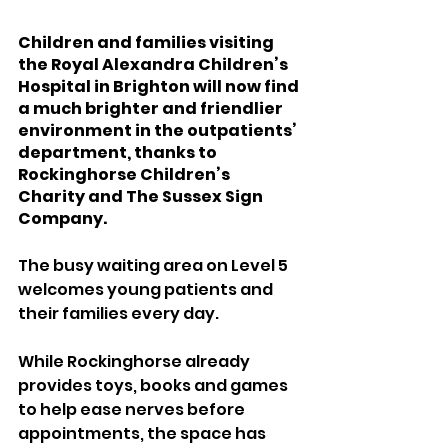
Children and families visiting 
the Royal Alexandra Children’s 
Hospital in Brighton will now find 
a much brighter and friendlier 
environment in the outpatients’ 
department, thanks to 
Rockinghorse Children’s 
Charity and The Sussex Sign 
Company.
The busy waiting area on Level 5 
welcomes young patients and 
their families every day. 
While Rockinghorse already 
provides toys, books and games 
to help ease nerves before 
appointments, the space has 