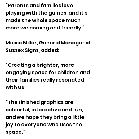
"Parents and families love 
playing with the games, and it’s 
made the whole space much 
more welcoming and friendly.”
Maisie Miller, General Manager at 
Sussex Signs, added:
“Creating a brighter, more 
engaging space for children and 
their families really resonated 
with us. 
"The finished graphics are 
colourful, interactive and fun, 
and we hope they bring a little 
joy to everyone who uses the 
space.”