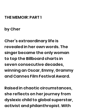
THE MEMOIR: PART 1
by Cher
Cher’s extraordinary life is 
revealed in her own words. The 
singer became the only woman 
to top the Billboard charts in 
seven consecutive decades, 
winning an Oscar, Emmy, Grammy 
and Cannes Film Festival Award.
Raised in chaotic circumstances, 
she reflects on her journey from 
dyslexic child to global superstar, 
activist and philanthropist. With 