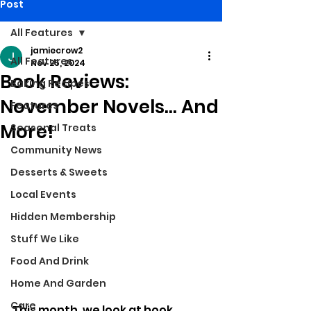
Post
All Features
jamiecrow2
All Features
Nov 25, 2024
Book Reviews:
Baking Recipes
November Novels... And
Features
More!
Seasonal Treats
Community News
Desserts & Sweets
Local Events
Hidden Membership
Stuff We Like
Food And Drink
Home And Garden
Care
This month, we look at book 