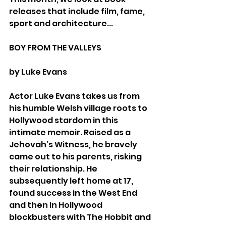
releases that include film, fame, 
sport and architecture...
BOY FROM THE VALLEYS
by Luke Evans
Actor Luke Evans takes us from 
his humble Welsh village roots to 
Hollywood stardom in this 
intimate memoir. Raised as a 
Jehovah’s Witness, he bravely 
came out to his parents, risking 
their relationship. He 
subsequently left home at 17, 
found success in the West End 
and then in Hollywood 
blockbusters with The Hobbit and 