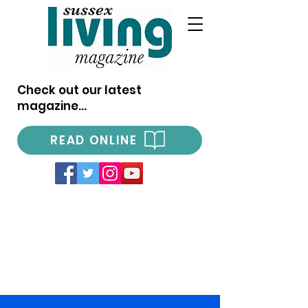
Check out our latest
magazine...
READ ONLINE