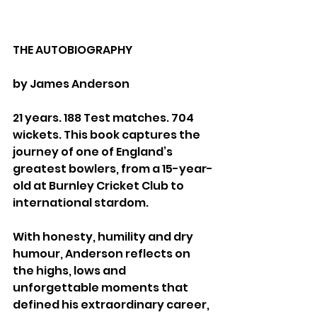
THE AUTOBIOGRAPHY
by James Anderson
21 years. 188 Test matches. 704 
wickets. This book captures the 
journey of one of England’s 
greatest bowlers, from a 15-year-
old at Burnley Cricket Club to 
international stardom.
With honesty, humility and dry 
humour, Anderson reflects on 
the highs, lows and 
unforgettable moments that 
defined his extraordinary career, 