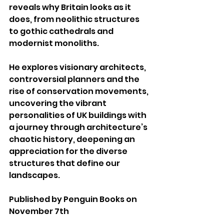
reveals why Britain looks as it 
does, from neolithic structures 
to gothic cathedrals and 
modernist monoliths.
He explores visionary architects, 
controversial planners and the 
rise of conservation movements, 
uncovering the vibrant 
personalities of UK buildings with 
a journey through architecture’s 
chaotic history, deepening an 
appreciation for the diverse 
structures that define our 
landscapes.
Published by Penguin Books on 
November 7th