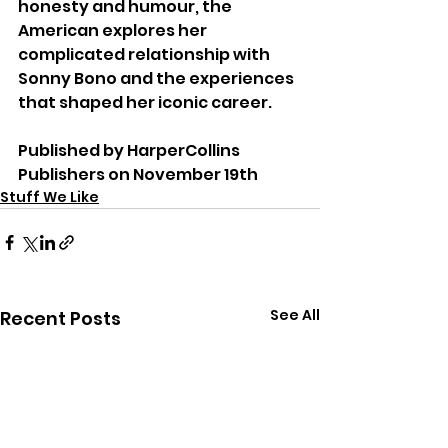
honesty and humour, the 
American explores her 
complicated relationship with 
Sonny Bono and the experiences 
that shaped her iconic career.
Published by HarperCollins 
Publishers on November 19th
Stuff We Like
See All
Recent Posts