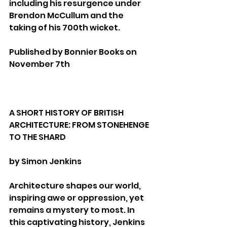
including his resurgence under 
Brendon McCullum and the 
taking of his 700th wicket.
Published by Bonnier Books on 
November 7th
A SHORT HISTORY OF BRITISH 
ARCHITECTURE: FROM STONEHENGE 
TO THE SHARD
by Simon Jenkins
Architecture shapes our world, 
inspiring awe or oppression, yet 
remains a mystery to most. In 
this captivating history, Jenkins 