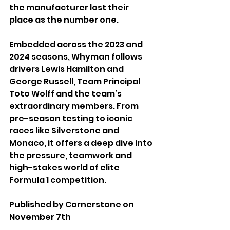
the manufacturer lost their 
place as the number one.
Embedded across the 2023 and 
2024 seasons, Whyman follows 
drivers Lewis Hamilton and 
George Russell, Team Principal 
Toto Wolff and the team’s 
extraordinary members. From 
pre-season testing to iconic 
races like Silverstone and 
Monaco, it offers a deep dive into 
the pressure, teamwork and 
high-stakes world of elite 
Formula 1 competition.
Published by Cornerstone on 
November 7th