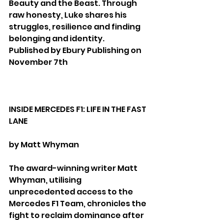
Beauty and the Beast. Through 
raw honesty, Luke shares his 
struggles, resilience and finding 
belonging and identity.
Published by Ebury Publishing on 
November 7th
INSIDE MERCEDES F1: LIFE IN THE FAST 
LANE
by Matt Whyman
The award-winning writer Matt 
Whyman, utilising 
unprecedented access to the 
Mercedes F1 Team, chronicles the 
fight to reclaim dominance after 