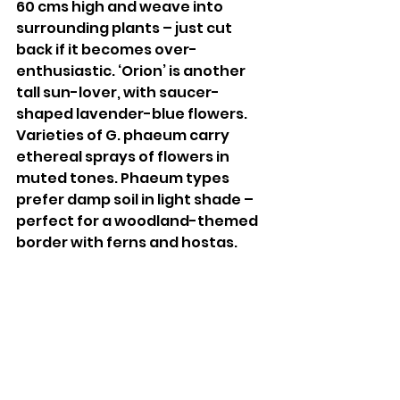
60 cms high and weave into 
surrounding plants – just cut 
back if it becomes over-
enthusiastic. ‘Orion’ is another 
tall sun-lover, with saucer-
shaped lavender-blue flowers. 
Varieties of G. phaeum carry 
ethereal sprays of flowers in 
muted tones. Phaeum types 
prefer damp soil in light shade – 
perfect for a woodland-themed 
border with ferns and hostas. 