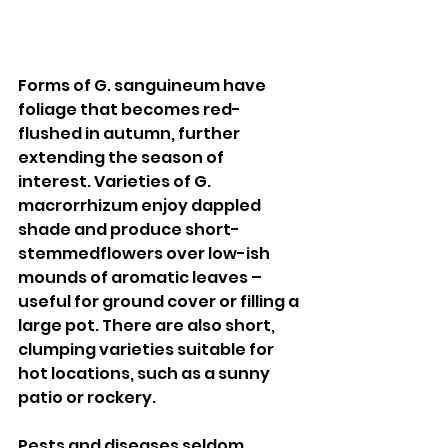
Forms of G. sanguineum have 
foliage that becomes red-
flushed in autumn, further 
extending the season of 
interest. Varieties of G. 
macrorrhizum enjoy dappled 
shade and produce short-
stemmedflowers over low-ish 
mounds of aromatic leaves – 
useful for ground cover or filling a 
large pot. There are also short, 
clumping varieties suitable for 
hot locations, such as a sunny 
patio or rockery. 
Pests and diseases seldom 