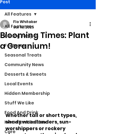
Post
All Features
Flo Whitaker
All Features
Jul 10, 2025
Blooming Times: Plant
Baking Recipes
a Geranium!
Features
Seasonal Treats
Community News
Desserts & Sweets
Local Events
Hidden Membership
Stuff We Like
Food And Drink
Whether tall or short types, 
shady woodlanders, sun-
Home And Garden
worshippers or rockery 
Care