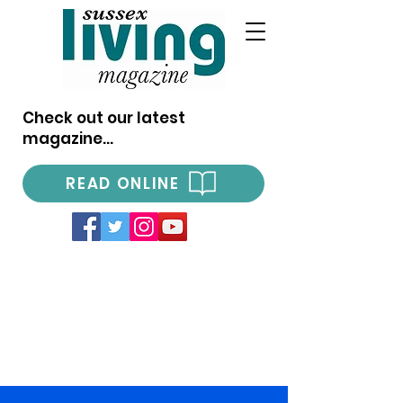
Check out our latest
magazine...
READ ONLINE