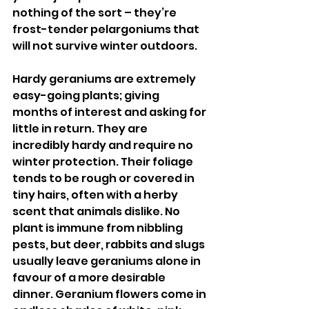
nothing of the sort – they’re 
frost-tender pelargoniums that 
will not survive winter outdoors. 
Hardy geraniums are extremely 
easy-going plants; giving 
months of interest and asking for 
little in return. They are 
incredibly hardy and require no 
winter protection. Their foliage 
tends to be rough or covered in 
tiny hairs, often with a herby 
scent that animals dislike. No 
plant is immune from nibbling 
pests, but deer, rabbits and slugs 
usually leave geraniums alone in 
favour of a more desirable 
dinner. Geranium flowers come in 