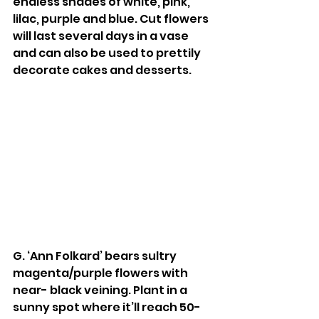
endless shades of white, pink, 
lilac, purple and blue. Cut flowers 
will last several days in a vase 
and can also be used to prettily 
decorate cakes and desserts. 
G. ‘Ann Folkard’ bears sultry 
magenta/purple flowers with 
near- black veining. Plant in a 
sunny spot where it’ll reach 50-