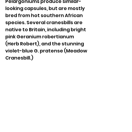
Pelargoniums produce similar-
looking capsules, but are mostly 
bred from hot southern African 
species. Several cranesbills are 
native to Britain, including bright 
pink Geranium robertianum 
(Herb Robert), and the stunning 
violet-blue G. pratense (Meadow 
Cranesbill.) 