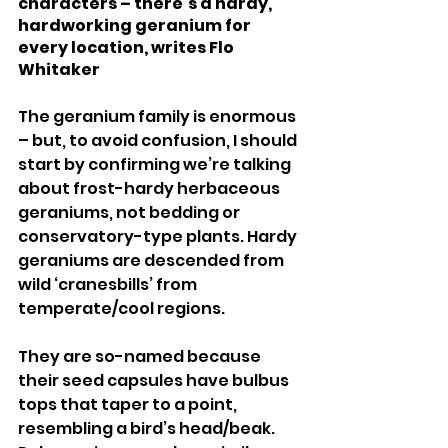
characters – there’s a hardy, 
hardworking geranium for 
every location, writes Flo 
Whitaker 
The geranium family is enormous 
– but, to avoid confusion, I should 
start by confirming we’re talking 
about frost-hardy herbaceous 
geraniums, not bedding or 
conservatory-type plants. Hardy 
geraniums are descended from 
wild ‘cranesbills’ from 
temperate/cool regions. 
They are so-named because 
their seed capsules have bulbus 
tops that taper to a point, 
resembling a bird’s head/beak. 