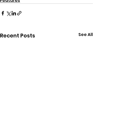
Features
See All
Recent Posts