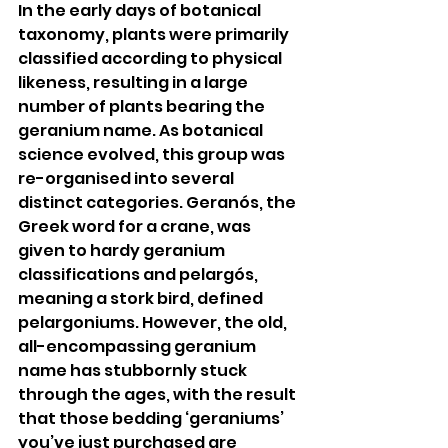
In the early days of botanical 
taxonomy, plants were primarily 
classified according to physical 
likeness, resulting in a large 
number of plants bearing the 
geranium name. As botanical 
science evolved, this group was 
re-organised into several 
distinct categories. Geranós, the 
Greek word for a crane, was 
given to hardy geranium 
classifications and pelargós, 
meaning a stork bird, defined 
pelargoniums. However, the old, 
all-encompassing geranium 
name has stubbornly stuck 
through the ages, with the result 
that those bedding ‘geraniums’ 
you’ve just purchased are 