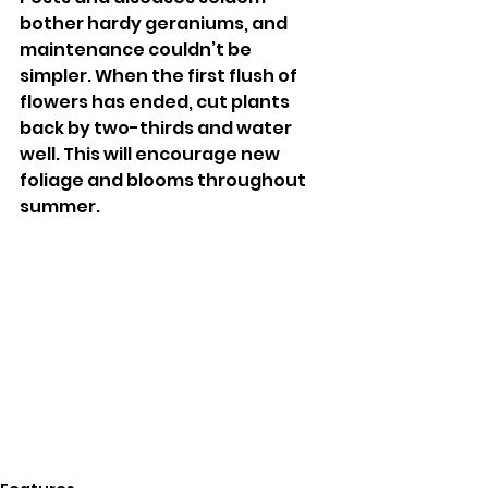
bother hardy geraniums, and 
maintenance couldn’t be 
simpler. When the first flush of 
flowers has ended, cut plants 
back by two-thirds and water 
well. This will encourage new 
foliage and blooms throughout 
summer. 