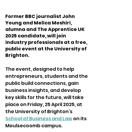
Former BBC journalist John 
Young and Melica Moshiri, 
alumna and The Apprentice UK 
2025 candidate, will join 
industry professionals at a free, 
public event at the University of 
Brighton.  
The event, designed to help 
entrepreneurs, students and the 
public build connections, gain 
business insights, and develop 
key skills for the future, will take 
place on Friday, 25 April 2025, at 
the University of Brighton’s 
School of Business and Law
 on its 
Moulsecoomb campus. 