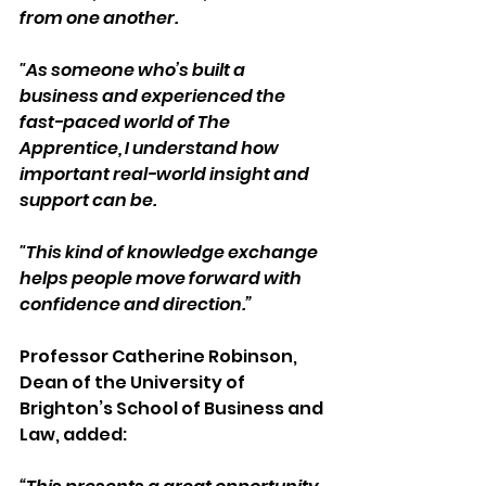
from one another. 
"As someone who’s built a 
business and experienced the 
fast-paced world of The 
Apprentice, I understand how 
important real-world insight and 
support can be. 
"This kind of knowledge exchange 
helps people move forward with 
confidence and direction.” 
Professor Catherine Robinson, 
Dean of the University of 
Brighton’s School of Business and 
Law, added: