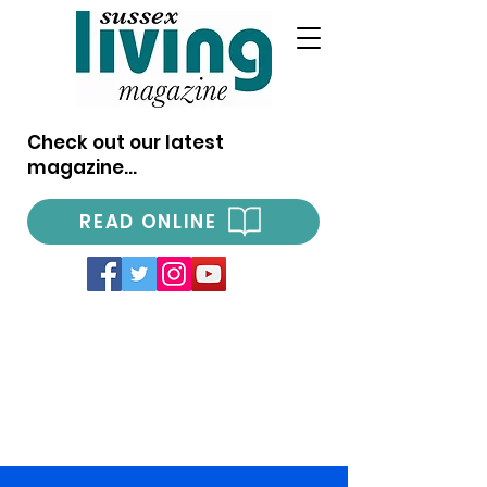
Check out our latest
magazine...
READ ONLINE