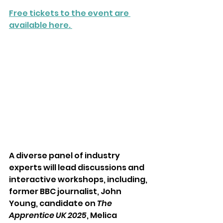
Free tickets to the event are 
available here. 
A diverse panel of industry 
experts will lead discussions and 
interactive workshops, including, 
former BBC journalist, John 
Young, candidate on 
The 
Apprentice UK 2025
, Melica 