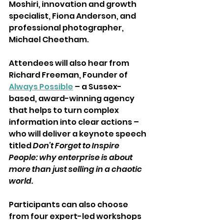
Moshiri, innovation and growth 
specialist, Fiona Anderson, and 
professional photographer, 
Michael Cheetham. 
Attendees will also hear from 
Richard Freeman, Founder of 
Always Possible
 – a Sussex-
based, award-winning agency 
that helps to turn complex 
information into clear actions – 
who will deliver a keynote speech 
titled 
Don’t Forget to Inspire 
People: why enterprise is about 
more than just selling in a chaotic 
world. 
Participants can also choose 
from four expert-led workshops 