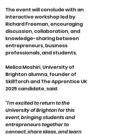
The event will conclude with an 
interactive workshop led by 
Richard Freeman, encouraging 
discussion, collaboration, and 
knowledge-sharing between 
entrepreneurs, business 
professionals, and students.   
Melica Moshiri, University of 
Brighton alumna, founder of 
SkillTorch and The Apprentice UK 
2025 candidate, said: 
“I’m excited to return to the 
University of Brighton for this 
event, bringing students and 
entrepreneurs together to 
connect, share ideas, and learn 