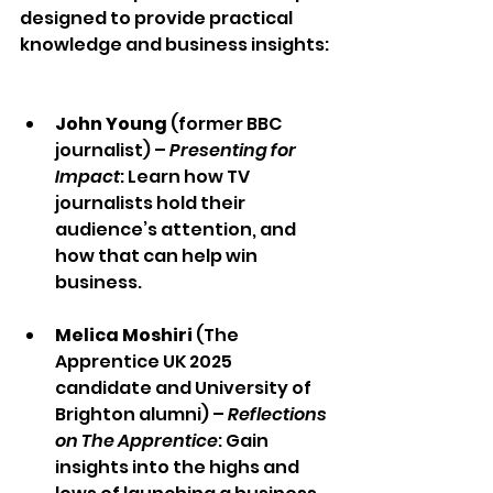
designed to provide practical 
knowledge and business insights: 
John Young
 (former BBC 
journalist) – 
Presenting for 
Impact
: Learn how TV 
journalists hold their 
audience’s attention, and 
how that can help win 
business.  
Melica Moshiri
 (The 
Apprentice UK 2025 
candidate and University of 
Brighton alumni) – 
Reflections 
on The Apprentice
: Gain 
insights into the highs and 