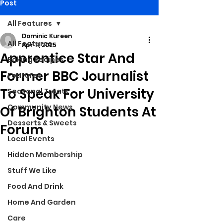
Post
All Features
Dominic Kureen
All Features
Apr 11, 2025
Apprentice Star And
Baking Recipes
Former BBC Journalist
Features
To Speak For University
Seasonal Treats
Community News
Of Brighton Students At
Desserts & Sweets
Forum
Local Events
Hidden Membership
Stuff We Like
Food And Drink
Home And Garden
Care