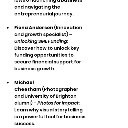
lows of launching a business 
and navigating the 
entrepreneurial journey. 
Fiona Anderson
 (Innovation 
and growth specialist) – 
Unlocking SME Funding
: 
Discover how to unlock key 
funding opportunities to 
secure financial support for 
business growth. 
Michael 
Cheetham
 (Photographer 
and University of Brighton 
alumni) – 
Photos for Impact
: 
Learn why visual storytelling 
is a powerful tool for business 
success. 