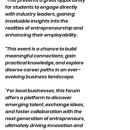
“This presents a great opportunity 
for students to engage directly 
with industry leaders, gaining 
invaluable insights into the 
realities of entrepreneurship and 
enhancing their employability.  
“This event is a chance to build 
meaningful connections, gain 
practical knowledge, and explore 
diverse career paths in an ever-
evolving business landscape. 
"For local businesses, this forum 
offers a platform to discover 
emerging talent, exchange ideas, 
and foster collaboration with the 
next generation of entrepreneurs, 
ultimately driving innovation and 