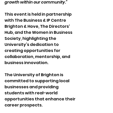
growth within our community.” 
This event is held in partnership 
with The Business & IP Centre 
Brighton & Hove, The Directors' 
Hub, and the Women in Business 
Society, highlighting the 
University’s dedication to 
creating opportunities for 
collaboration, mentorship, and 
business innovation. 
The University of Brighton is 
committed to supporting local 
businesses and providing 
students with real-world 
opportunities that enhance their 
career prospects. 