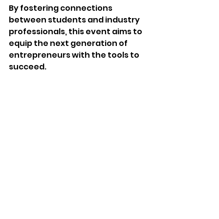
By fostering connections 
between students and industry 
professionals, this event aims to 
equip the next generation of 
entrepreneurs with the tools to 
succeed. 
Community News
See All
Recent Posts