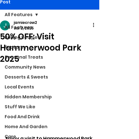
Post
All Features
jamiecrow2
All Features
Jul 2, 2025
50% OFF: Visit
Baking Recipes
Hammerwood Park
Features
2025
Seasonal Treats
Community News
Desserts & Sweets
Local Events
Hidden Membership
Stuff We Like
Food And Drink
Home And Garden
Care
Enjoy a visit to Hammerwood Park 