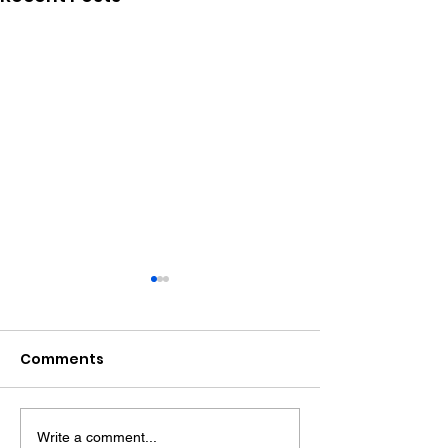
Comments
Write a comment...
Win A Family VIP
NEW: Win A Fa