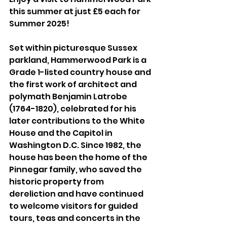
this summer at just £5 each for 
Summer 2025! 
Set within picturesque Sussex 
parkland, Hammerwood Park is a 
Grade 1-listed country house and 
the first work of architect and 
polymath Benjamin Latrobe 
(1764-1820), celebrated for his 
later contributions to the White 
House and the Capitol in 
Washington D.C. Since 1982, the 
house has been the home of the 
Pinnegar family, who saved the 
historic property from 
dereliction and have continued 
to welcome visitors for guided 
tours, teas and concerts in the 