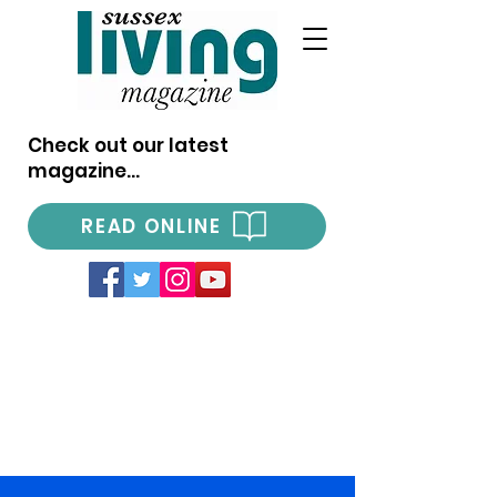
Check out our latest
magazine...
READ ONLINE