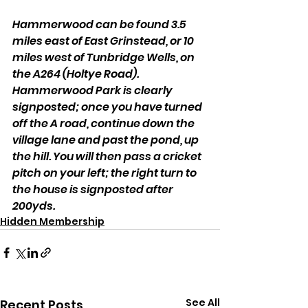
Hammerwood can be found 3.5 
miles east of East Grinstead, or 10 
miles west of Tunbridge Wells, on 
the A264 (Holtye Road). 
Hammerwood Park is clearly 
signposted; once you have turned 
off the A road, continue down the 
village lane and past the pond, up 
the hill. You will then pass a cricket 
pitch on your left; the right turn to 
the house is signposted after 
200yds.
Hidden Membership
See All
Recent Posts