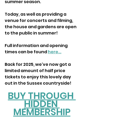
summer season.
Today, as well as providing a 
venue for concerts and filming, 
the house and gardens are open 
to the public in summer!
Full information and opening 
times can be found 
here...
Back for 2025, we've now got a 
limited amount of half price 
tickets to enjoy this lovely day 
out in the Sussex countryside! 
BUY THROUGH 
HIDDEN 
MEMBERSHIP