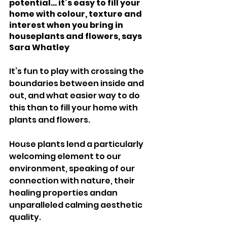
potential... it’s easy to fill your 
home with colour, texture and 
interest when you bring in 
houseplants and flowers, says 
Sara Whatley 
It’s fun to play with crossing the 
boundaries between inside and 
out, and what easier way to do 
this than to fill your home with 
plants and flowers. 
House plants lend a particularly 
welcoming element to our 
environment, speaking of our 
connection with nature, their 
healing properties andan 
unparalleled calming aesthetic 
quality. 