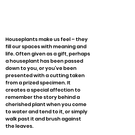
Houseplants make us feel – they 
fill our spaces with meaning and 
life. Often given as a gift, perhaps 
a houseplant has been passed 
down to you, or you’ve been 
presented with a cutting taken 
from a prized specimen. It 
creates a special affection to 
remember the story behind a 
cherished plant when you come 
to water and tend to it, or simply 
walk past it and brush against 
the leaves. 