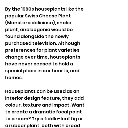
By the 1960s houseplants like the 
popular Swiss Cheese Plant 
(Monstera deliciosa), snake 
plant, and begonia would be 
found alongside the newly 
purchased television. Although 
preferences for plant varieties 
change over time, houseplants 
have never ceased to hold a 
special place in our hearts, and 
homes. 
Houseplants can be used as an 
interior design feature, they add 
colour, texture and impact. Want 
to create a dramatic focal point 
to a room? Try a fiddle-leaf fig or 
a rubber plant, both with broad 