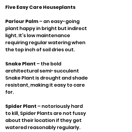
Five Easy Care Houseplants
Parlour Palm 
– an easy-going 
plant happy in bright but indirect 
light. It’s low maintenance 
requiring regular watering when 
the top inch of soil dries out. 
Snake Plant 
– the bold 
architectural semi-succulent 
Snake Plant is drought and shade 
resistant, making it easy to care 
for. 
Spider Plant 
– notoriously hard 
to kill, Spider Plants are not fussy 
about their location if they get 
watered reasonably regularly. 