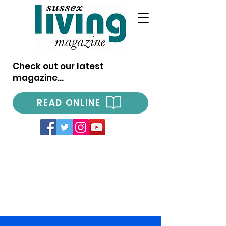
Check out our latest
magazine...
READ ONLINE