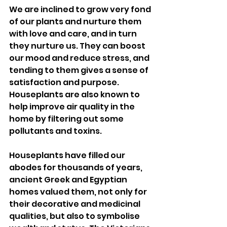
We are inclined to grow very fond 
of our plants and nurture them 
with love and care, and in turn 
they nurture us. They can boost 
our mood and reduce stress, and 
tending to them gives a sense of 
satisfaction and purpose. 
Houseplants are also known to 
help improve air quality in the 
home by filtering out some 
pollutants and toxins. 
Houseplants have filled our 
abodes for thousands of years, 
ancient Greek and Egyptian 
homes valued them, not only for 
their decorative and medicinal 
qualities, but also to symbolise 