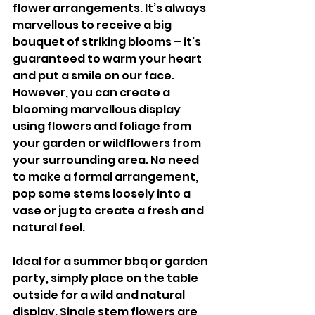
flower arrangements. It’s always 
marvellous to receive a big 
bouquet of striking blooms – it’s 
guaranteed to warm your heart 
and put a smile on our face. 
However, you can create a 
blooming marvellous display 
using flowers and foliage from 
your garden or wildflowers from 
your surrounding area. No need 
to make a formal arrangement, 
pop some stems loosely into a 
vase or jug to create a fresh and 
natural feel.
Ideal for a summer bbq or garden 
party, simply place on the table 
outside for a wild and natural  
display. Single stem flowers are 