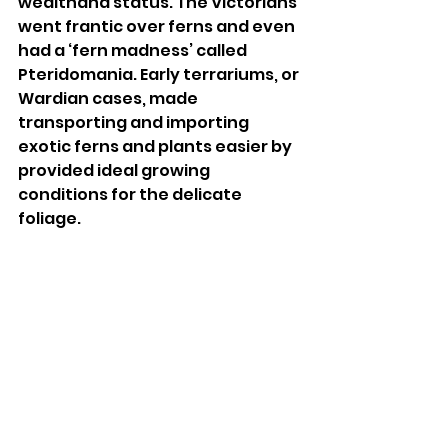
wealthand status. The Victorians 
went frantic over ferns and even 
had a ‘fern madness’ called 
Pteridomania. Early terrariums, or 
Wardian cases, made 
transporting and importing 
exotic ferns and plants easier by 
provided ideal growing 
conditions for the delicate 
foliage. 