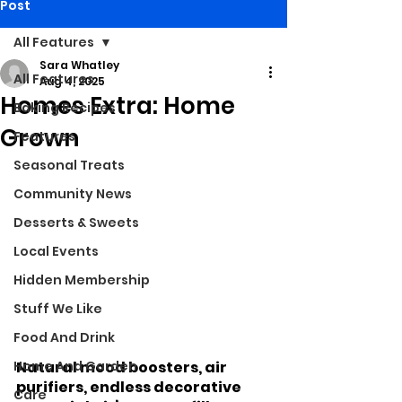
Post
All Features
Sara Whatley
All Features
Aug 4, 2025
Homes Extra: Home
Baking Recipes
Grown
Features
Seasonal Treats
Community News
Desserts & Sweets
Local Events
Hidden Membership
Stuff We Like
Food And Drink
Home And Garden
Natural mood boosters, air 
purifiers, endless decorative 
Care