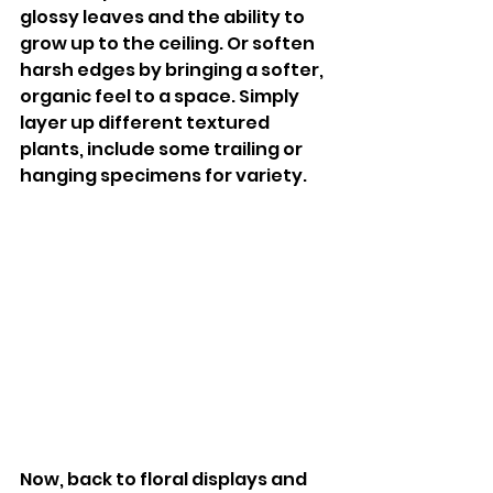
glossy leaves and the ability to 
grow up to the ceiling. Or soften 
harsh edges by bringing a softer, 
organic feel to a space. Simply 
layer up different textured 
plants, include some trailing or 
hanging specimens for variety. 
Now, back to floral displays and 