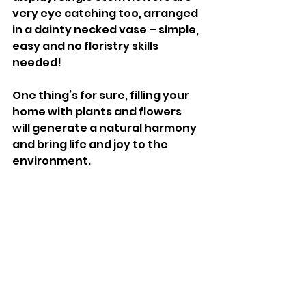
very eye catching too, arranged 
in a dainty necked vase – simple, 
easy and no floristry skills 
needed! 
One thing’s for sure, filling your 
home with plants and flowers 
will generate a natural harmony 
and bring life and joy to the 
environment.