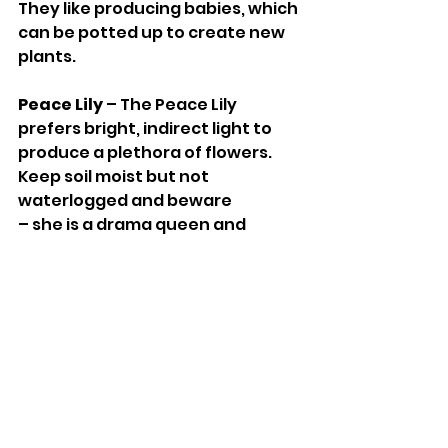
They like producing babies, which 
can be potted up to create new 
plants. 
Peace Lily 
– The Peace Lily 
prefers bright, indirect light to 
produce a plethora of flowers. 
Keep soil moist but not 
waterlogged and beware 
– she is a drama queen and 
droops theatrically when she 
needs watering. 
Yucca 
– tropical, decorative and 
adaptable, a Yucca is a super 
additionto your easy to care for 
plants with little water required 
and adaptable to various indoor 
temperatures. 