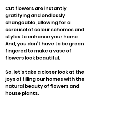
Cut flowers are instantly 
gratifying and endlessly 
changeable, allowing for a 
carousel of colour schemes and 
styles to enhance your home. 
And, you don’t have to be green 
fingered to make a vase of 
flowers look beautiful. 
So, let’s take a closer look at the 
joys of filling our homes with the 
natural beauty of flowers and 
house plants. 