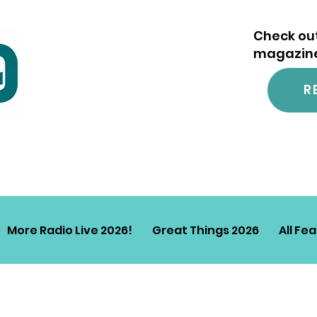
Check out
magazine.
R
More Radio Live 2026!
Great Things 2026
All Fe