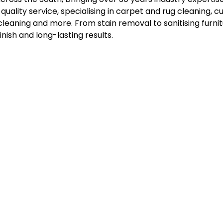
-quality service, specialising in carpet and rug cleaning, c
eaning and more. From stain removal to sanitising furnitu
inish and long-lasting results.