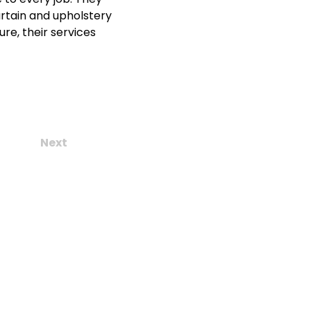
urtain and upholstery 
re, their services 
Next