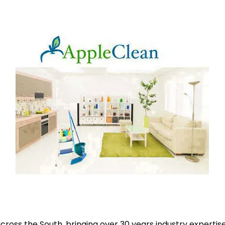
ross the South, bringing over 30 years industry expertise