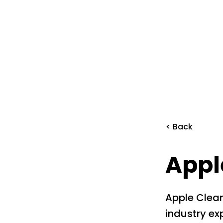
< Back
Appl
Apple Clean
industry exp