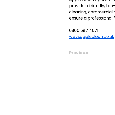
provide a friendly, top
cleaning, commercial cl
ensure a professional f
0800 587 4571
www.appleclean.co.uk
Previous