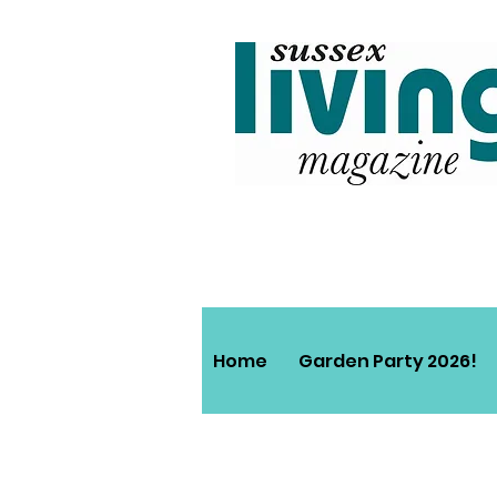
Home
Garden Party 2026!