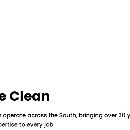
e Clean
 operate across the South, bringing over 30 
ertise to every job.