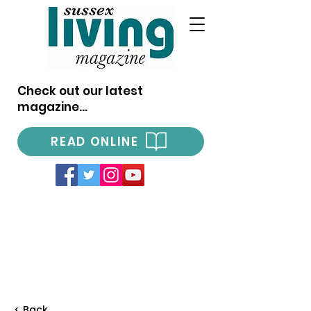
Check out our latest
magazine...
READ ONLINE
< Back