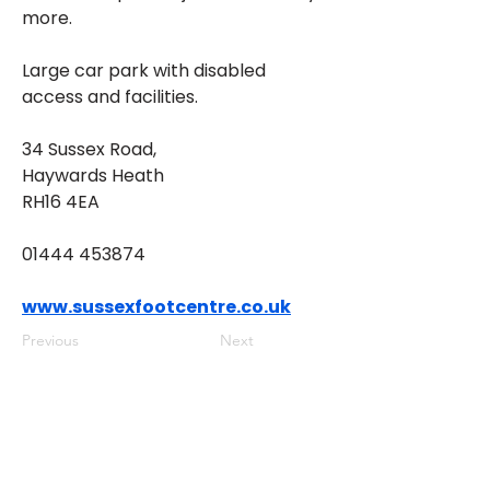
more.
Large car park with disabled 
access and facilities.
34 Sussex Road, 
Haywards Heath 
RH16 4EA
01444 453874
www.sussexfootcentre.co.uk
Previous
Next