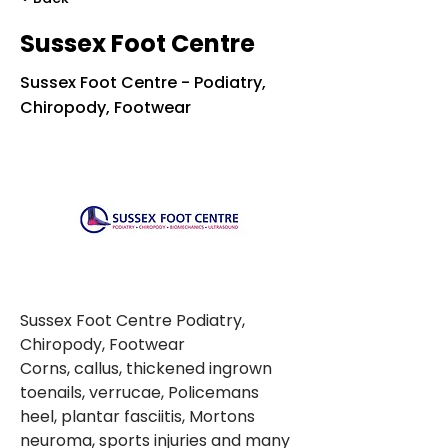
Sussex Foot Centre
Sussex Foot Centre - Podiatry,
Chiropody, Footwear
Sussex Foot Centre Podiatry, 
Chiropody, Footwear
Corns, callus, thickened ingrown 
toenails, verrucae, Policemans 
heel, plantar fasciitis, Mortons 
neuroma, sports injuries and many 