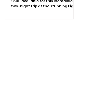
£800 available for this incredible
two-night trip at the stunning Fig
Tree in Shanklin as you undertake a
journey with Vectis Revealed:
Ancient Paths and Island Stories,
with all meals and refreshments
included! Discover the Isle of Wight
through spectacular landscapes,
fascinating archaeology and
unforgettable heritage. Join
landscape archaeologist Kelly
Wetherick for an exclusive two-
night escape at The Fig Tree Hotel,
Shanklin, featuring e