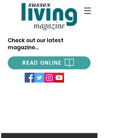
Check out our latest
magazine...
READ ONLINE