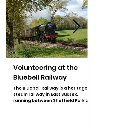
Volunteering at the
Bluebell Railway
The Bluebell Railway is a heritage
steam railway in East Sussex,
running between Sheffield Park and
East Grinstead. It operates a fleet
of beautifully restored steam
locomotives and vintage carriages
that travel through the picturesque
Sussex countryside, offering a truly