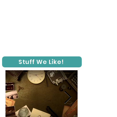
Stuff We Like!