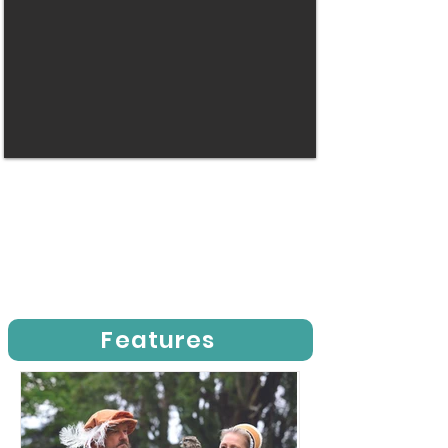
Features