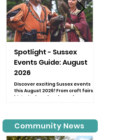
Spotlight - Sussex
Events Guide: August
2026
Discover exciting Sussex events
this August 2026! From craft fairs to
historical weekends, explore
diverse events in Sussex and plan
your visit now!
Community News