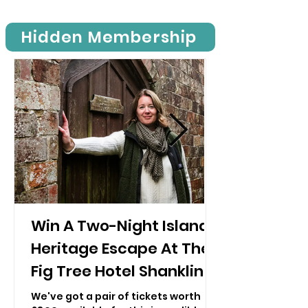
nostalgic experience. This is
possible with the help of over 1000
Hidden Membership
volunteers who help run the
railway, from restoring carriages to
greeting visitors.
Win A Two-Night Island
Heritage Escape At The
Fig Tree Hotel Shanklin!
We've got a pair of tickets worth