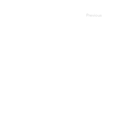
Previous
ALSO ON SUSSEX LIVING