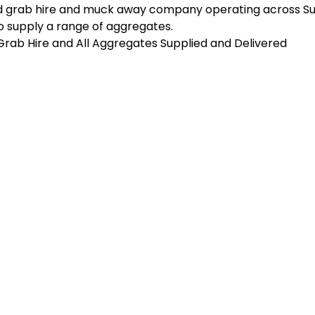
d grab hire and muck away company operating across Sus
 supply a range of aggregates.
n Grab Hire and All Aggregates Supplied and Delivered