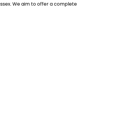
sex. We aim to offer a complete 