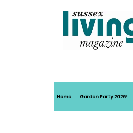
Home
Garden Party 2026!