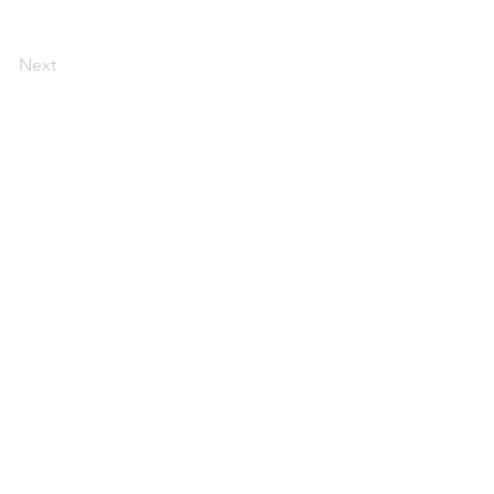
Next
DOWNLOAD OUR APP