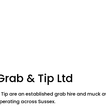
Grab & Tip Ltd
 Tip are an established grab hire and muck 
erating across Sussex.