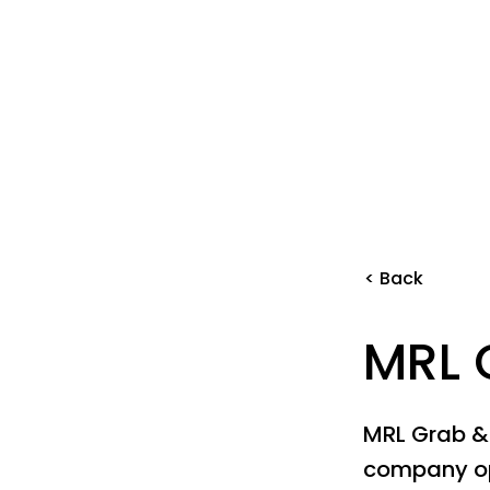
< Back
MRL 
MRL Grab &
company op