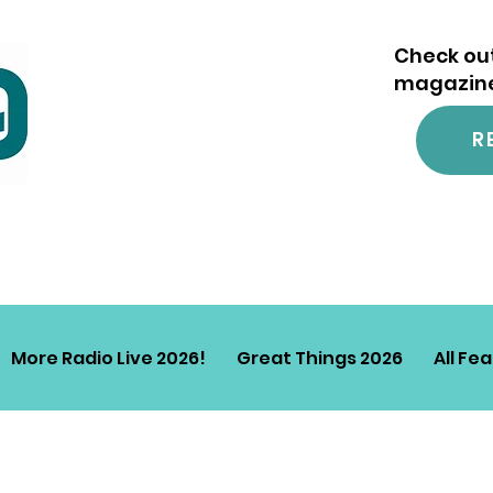
Check out
magazine.
R
More Radio Live 2026!
Great Things 2026
All Fe