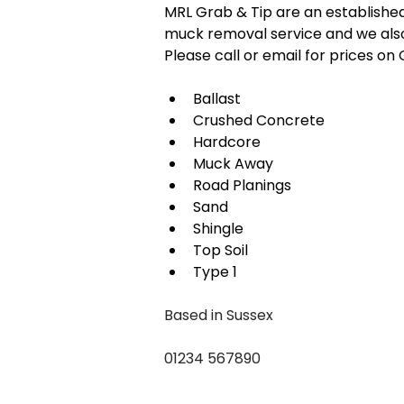
MRL Grab & Tip are an establishe
muck removal service and we also
Please call or email for prices o
Ballast
Crushed Concrete
Hardcore
Muck Away
Road Planings
Sand
Shingle
Top Soil
Type 1
Based in Sussex
01234 567890